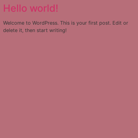
Hello world!
Welcome to WordPress. This is your first post. Edit or
delete it, then start writing!